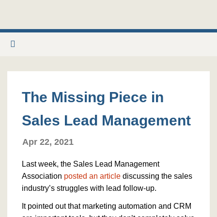
The Missing Piece in
Sales Lead Management
Apr 22, 2021
Last week, the Sales Lead Management
Association
posted an article
discussing the sales
industry’s struggles with lead follow-up.
It pointed out that marketing automation and CRM