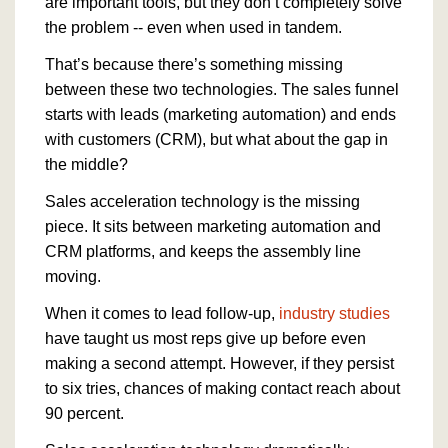
are important tools, but they don’t completely solve
the problem -- even when used in tandem.
That’s because there’s something missing
between these two technologies. The sales funnel
starts with leads (marketing automation) and ends
with customers (CRM), but what about the gap in
the middle?
Sales acceleration technology is the missing
piece. It sits between marketing automation and
CRM platforms, and keeps the assembly line
moving.
When it comes to lead follow-up,
industry studies
have taught us most reps give up before even
making a second attempt. However, if they persist
to six tries, chances of making contact reach about
90 percent.