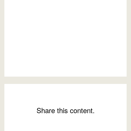
Share this content.