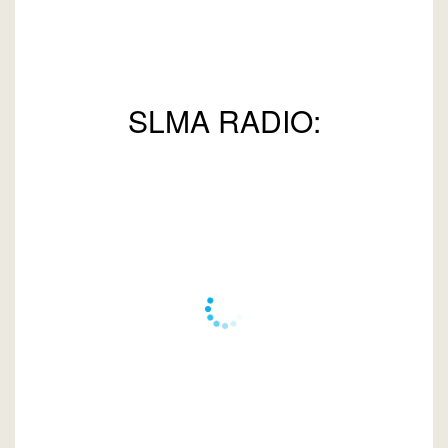
SLMA RADIO: