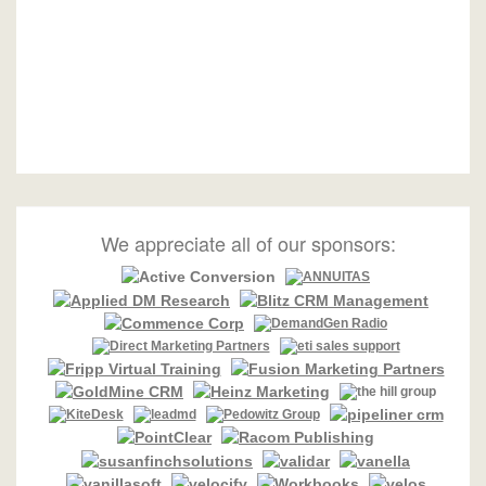
We appreciate all of our sponsors: