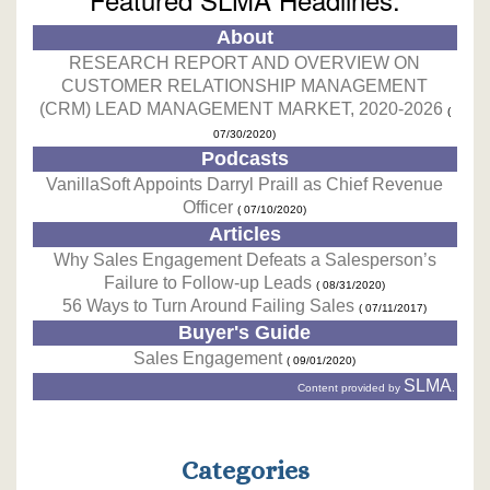
About
RESEARCH REPORT AND OVERVIEW ON
CUSTOMER RELATIONSHIP MANAGEMENT
(CRM) LEAD MANAGEMENT MARKET, 2020-2026
(
07/30/2020)
Podcasts
VanillaSoft Appoints Darryl Praill as Chief Revenue
Officer
( 07/10/2020)
Articles
Why Sales Engagement Defeats a Salesperson’s
Failure to Follow-up Leads
( 08/31/2020)
56 Ways to Turn Around Failing Sales
( 07/11/2017)
Buyer's Guide
Sales Engagement
( 09/01/2020)
SLMA
Content provided by
.
Categories