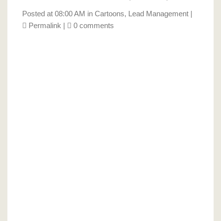
Posted at 08:00 AM in
Cartoons
,
Lead Management
|
Permalink
|
0 comments