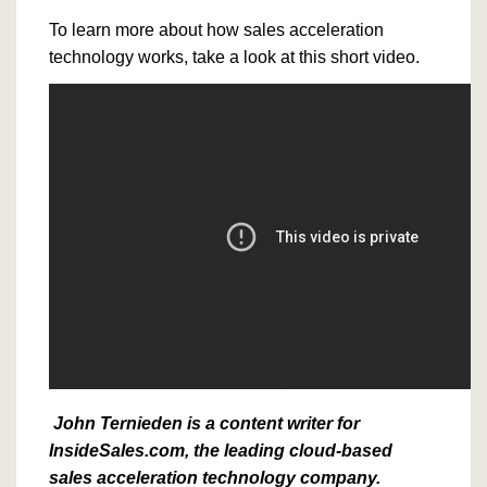
To learn more about how sales acceleration
technology works, take a look at this short video.
John Ternieden is a content writer for
InsideSales.com, the leading cloud-based
sales acceleration technology company.