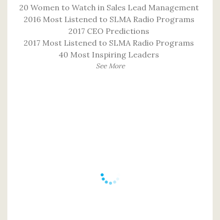
20 Women to Watch in Sales Lead Management
2016 Most Listened to SLMA Radio Programs
2017 CEO Predictions
2017 Most Listened to SLMA Radio Programs
40 Most Inspiring Leaders
See More