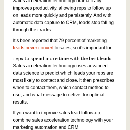
Sales acceleration technology dramatically
improves productivity, allowing reps to follow up
on leads more quickly and persistently. And with
automatic data capture to CRM, leads stop falling
through the cracks.
It’s been reported that 79 percent of marketing
leads never convert
to sales, so it’s important for
reps to spend more time with the best leads.
Sales acceleration technology uses advanced
data science to predict which leads your reps are
most likely to contact and close. It then prescribes
when to contact them, which contact method to
use, and what message to deliver for optimal
results.
If you want to improve sales lead follow-up,
combine sales acceleration technology with your
marketing automation and CRM.