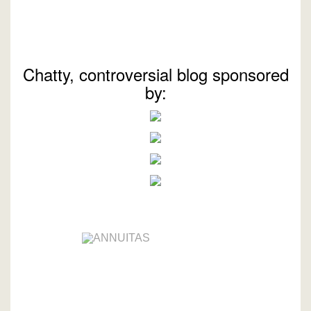
Chatty, controversial blog sponsored
by: