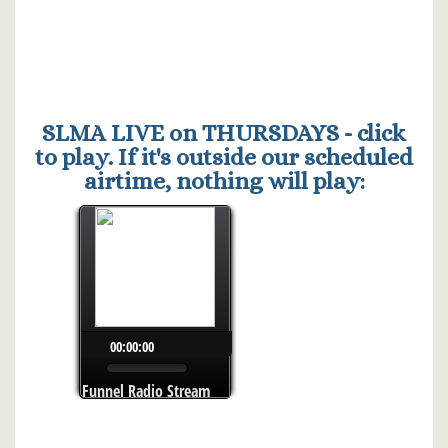
SLMA LIVE on THURSDAYS - click
to play. If it's outside our scheduled
airtime, nothing will play: