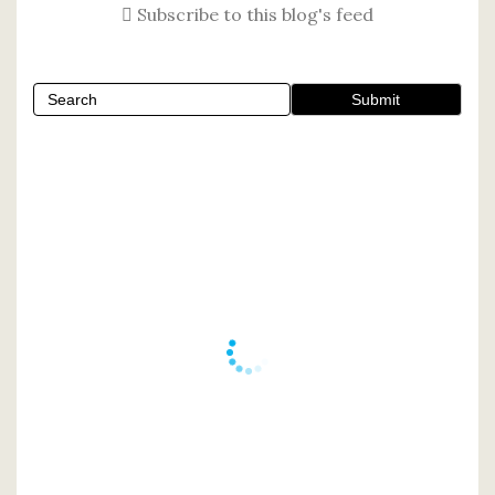
Subscribe to this blog's feed
Submit