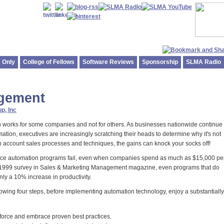
 Only
College of Fellows
Software Reviews
Sponsorship
SLMA Radio
agement
p, Inc
n works for some companies and not for others. As businesses nationwide continue 
mation, executives are increasingly scratching their heads to determine why it's not
to account sales processes and techniques, the gains can knock your socks off!
 force automation programs fail, even when companies spend as much as $15,000 pe
a 1999 survey in Sales & Marketing Management magazine, even programs that do
ly a 10% increase in productivity.
owing four steps, before implementing automation technology, enjoy a substantially
s force and embrace proven best practices.