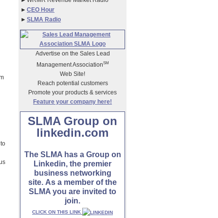
►
WRMR Revenue Market Radio
►
CEO Hour
►
SLMA Radio
Advertise on the Sales Lead
SM
Management Association
Web Site!
am
Reach potential customers
Promote your products & services
Feature your company here!
SLMA Group on
linkedin.com
 to
The SLMA has a Group on
ous
Linkedin, the premier
business networking
site. As a member of the
SLMA you are invited to
join.
CLICK ON THIS LINK