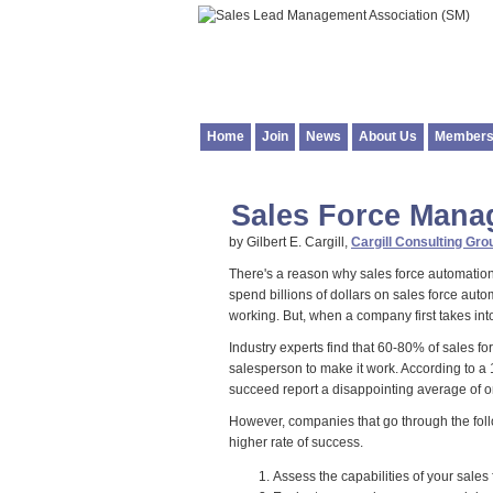
Home
Join
News
About Us
Members
Sales Force Man
by Gilbert E. Cargill,
Cargill Consulting Grou
There's a reason why sales force automatio
spend billions of dollars on sales force auto
working. But, when a company first takes in
Industry experts find that 60-80% of sales
salesperson to make it work. According to 
succeed report a disappointing average of on
However, companies that go through the foll
higher rate of success.
Assess the capabilities of your sale