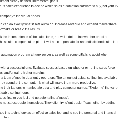
ument clearly defined, incremental goals.
ts sales experience to decide which sales automation software to buy, not your IS
 company's individual needs.
ion can do exactly what it sets out to do: Increase revenue and expand marketshare.
at"make or break" the results.
 the incompetence of the sales force, nor will it determine whether or not a
th its sales compensation plan. It will not compensate for an undisciplined sales te
s automation program a huge success, as well as some pitfalls to avoid when
n with a successful one. Evaluate success based on whether or not the sales force
les, and/or gains higher margins.
e a team of mobile data-entry operators. The amount of actual selling time available
 they spend at the computer, is what will make them more productive.
ng their laptops to manipulate data and play computer games. "Exploring" the vari
luable selling hours.
ss first, or you just end up automating a"mess".
e not salespeople themselves. They often try to"out-design" each other by adding
ace this technology as an effective sales tool and to see the personal and financial
routine.