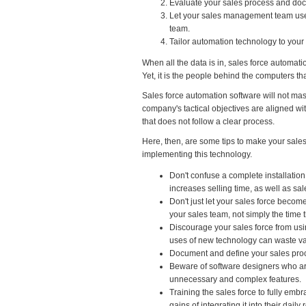
Evaluate your sales process and doc
Let your sales management team use i
team.
Tailor automation technology to your
When all the data is in, sales force automat
Yet, it is the people behind the computers th
Sales force automation software will not mask
company's tactical objectives are aligned wi
that does not follow a clear process.
Here, then, are some tips to make your sale
implementing this technology.
Don't confuse a complete installatio
increases selling time, as well as sa
Don't just let your sales force becom
your sales team, not simply the time
Discourage your sales force from usi
uses of new technology can waste va
Document and define your sales proce
Beware of software designers who ar
unnecessary and complex features.
Training the sales force to fully embr
gains of integrating it into their daily 