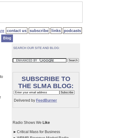
contact us
subscribe
links
podcasts
Blog
SEARCH OUR SITE AND BLOG:
to
SUBSCRIBE TO
THE SLMA BLOG:
r
Delivered by
FeedBurner
Radio Shows We
Like
►
Critical Mass for Business