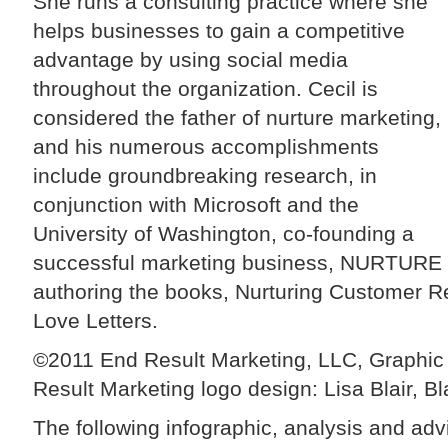
She runs a consulting practice where she
helps businesses to gain a competitive
advantage by using social media
throughout the organization. Cecil is
considered the father of nurture marketing,
and his numerous accomplishments
include groundbreaking research, in
conjunction with Microsoft and the
University of Washington, co-founding a
successful marketing business, NURTURE 
authoring the books, Nurturing Customer R
Love Letters.
©2011 End Result Marketing, LLC, Graphic 
Result Marketing logo design: Lisa Blair, Bl
The following infographic, analysis and adv