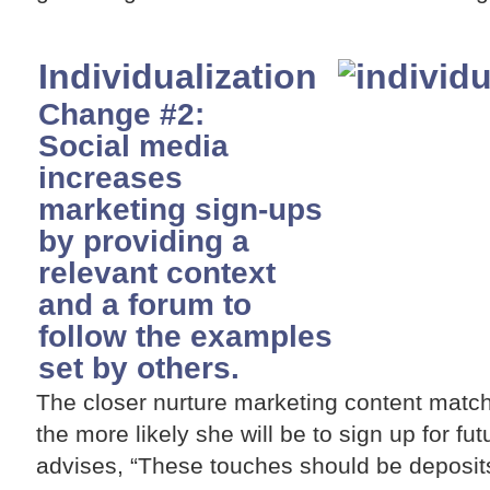
Individualization
Change #2:
Social media
increases
marketing sign-ups
by providing a
relevant context
and a forum to
follow the examples
set by others.
The closer nurture marketing content match
the more likely she will be to sign up for f
advises, “These touches should be deposits