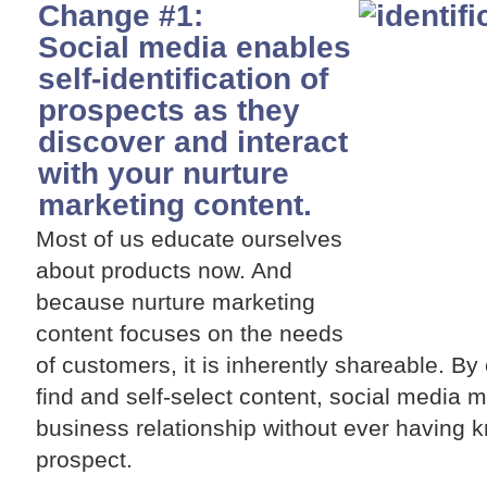
Change #1:
Social media enables
self-identification of
prospects as they
discover and interact
with your nurture
marketing content.
Most of us educate ourselves
about products now. And
because nurture marketing
content focuses on the needs
of customers, it is inherently shareable. B
find and self-select content, social media ma
business relationship without ever having 
prospect.