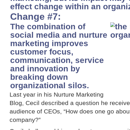
effect change within an organi
Change #7:
The combination of
social media and nurture
marketing improves
customer focus,
communication, service
and innovation by
breaking down
organizational silos.
Last year in his Nurture Marketing
Blog, Cecil described a question he receiv
audience of CEOs, “How does one go about
company?”