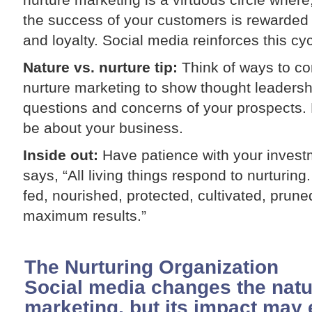
the success of your customers is rewarded
and loyalty. Social media reinforces this cyc
Nature vs. nurture tip:
Think of ways to c
nurture marketing to show thought leadershi
questions and concerns of your prospects. H
be about your business.
Inside out:
Have patience with your investm
says, “All living things respond to nurturing
fed, nourished, protected, cultivated, pru
maximum results.”
The Nurturing Organization
Social media changes the natu
marketing, but its impact may 