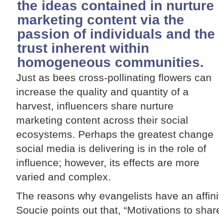
the ideas contained in nurture
marketing content via the
passion of individuals and the
trust inherent within
homogeneous communities.
Just as bees cross-pollinating flowers can
increase the quality and quantity of a
harvest, influencers share nurture
marketing content across their social
ecosystems. Perhaps the greatest change
social media is delivering is in the role of
influence; however, its effects are more
varied and complex.
The reasons why evangelists have an affini
Soucie points out that, “Motivations to shar