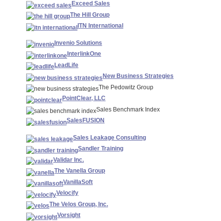
Exceed Sales
The Hill Group
ITN International
Invenio Solutions
InterlinkOne
LeadLife
New Business Strategies
The Pedowitz Group
PointClear, LLC
Sales Benchmark Index
SalesFUSION
Sales Leakage Consulting
Sandler Training
Validar Inc.
The Vanella Group
VanillaSoft
Velocify
The Velos Group, Inc.
Vorsight