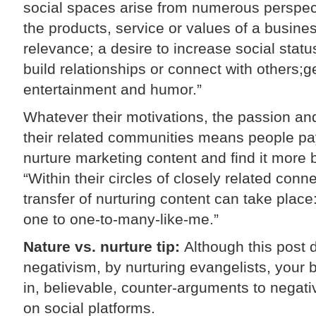
social spaces arise from numerous perspect
the products, service or values of a busines
relevance; a desire to increase social statu
build relationships or connect with others;ge
entertainment and humor.”
Whatever their motivations, the passion and
their related communities means people pay
nurture marketing content and find it more 
“Within their circles of closely related con
transfer of nurturing content can take place: 
one to one-to-many-like-me.”
Nature vs. nurture tip:
Although this post 
negativism, by nurturing evangelists, your 
in, believable, counter-arguments to nega
on social platforms.