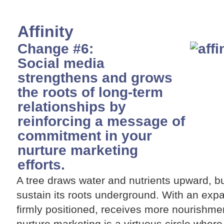
Affinity
Change #6:
Social media
strengthens and grows
the roots of long-term
relationships by
reinforcing a message of
commitment in your
nurture marketing
efforts.
A tree draws water and nutrients upward, bu
sustain its roots underground. With an expa
firmly positioned, receives more nourishmen
nurture marketing is a virtuous circle where