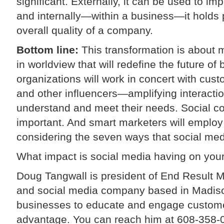
significant. Externally, it can be used to i
and internally—within a business—it holds p
overall quality of a company.
Bottom line:
This transformation is about m
in worldview that will redefine the future o
organizations will work in concert with cu
and other influencers—amplifying interactio
understand and meet their needs. Social co
important. And smart marketers will employ
considering the seven ways that social medi
What impact is social media having on your
Doug Tangwall is president of End Result M
and social media company based in Madiso
businesses to educate and engage customer
advantage. You can reach him at 608-358-