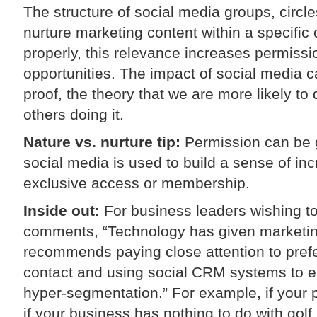
The structure of social media groups, circle
nurture marketing content within a specifi
properly, this relevance increases permiss
opportunities. The impact of social media ca
proof, the theory that we are more likely 
others doing it.
Nature vs. nurture tip:
Permission can be 
social media is used to build a sense of in
exclusive access or membership.
Inside out:
For business leaders wishing t
comments, “Technology has given marketin
recommends paying close attention to prefe
contact and using social CRM systems to en
hyper-segmentation.” For example, if your p
if your business has nothing to do with gol