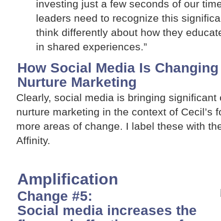
investing just a few seconds of our ti
leaders need to recognize this significa
think differently about how they educat
in shared experiences.”
How Social Media Is Changing 
Nurture Marketing
Clearly, social media is bringing significant
nurture marketing in the context of Cecil’s fou
more areas of change. I label these with the
Affinity.
Amplification
Change #5:
Social media increases the