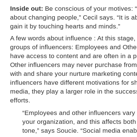
Inside out:
Be conscious of your motives: “
about changing people,” Cecil says. “It is 
gain it by touching hearts and minds.”
A few words about influence : At this stage, 
groups of influencers: Employees and Othe
have access to content and are often in a p
Other influencers may never purchase from 
with and share your nurture marketing conte
influencers have different motivations for sh
media, they play a larger role in the succe
efforts.
“Employees and other influencers vary 
your organization, and this affects bot
tone,” says Soucie. “Social media enab