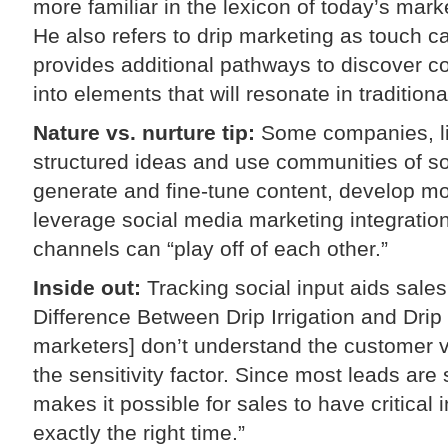
more familiar in the lexicon of today’s marke
He also refers to drip marketing as touch 
provides additional pathways to discover co
into elements that will resonate in traditiona
Nature vs. nurture tip:
Some companies, li
structured ideas and use communities of soc
generate and fine-tune content, develop m
leverage social media marketing integrati
channels can “play off of each other.”
Inside out:
Tracking social input aids sale
Difference Between Drip Irrigation and Drip 
marketers] don’t understand the customer v
the sensitivity factor. Since most leads ar
makes it possible for sales to have critical i
exactly the right time.”