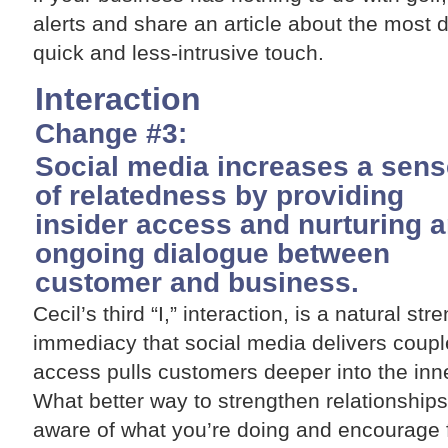
alerts and share an article about the most di
quick and less-intrusive touch.
Interaction
Change #3:
Social media increases a sens
of relatedness by providing
insider access and nurturing 
ongoing dialogue between
customer and business.
Cecil’s third “I,” interaction, is a natural st
immediacy that social media delivers couple
access pulls customers deeper into the inne
What better way to strengthen relationship
aware of what you’re doing and encourage 