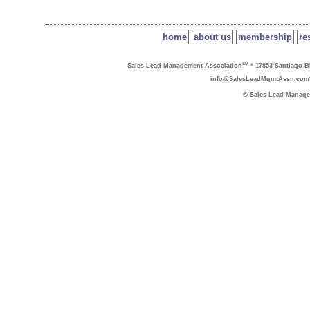
home
about us
membership
re
SM
Sales Lead Management Association
* 17853 Santiago Bl
info@SalesLeadMgmtAssn.com
© Sales Lead Manage