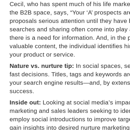
Cecil, who has spent much of his life marke
the B2B space, says, “Your ‘A’ prospects are
proposals serious attention until they have
searches and sharing often come into play
there is a need for information. And, in the
valuable content, the individual identifies 
your product or service.
Nature vs. nurture tip:
In social spaces, se
fast decisions. Titles, tags and keywords ar
your search engine results—and, by extensi
success.
Inside out:
Looking at social media’s impac
marketing and sales leaders seeking to ide
employ social introductions to improve targ
gain insights into desired nurture marketing