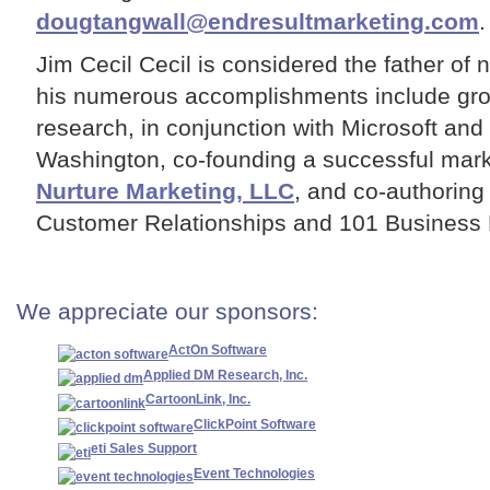
dougtangwall@endresultmarketing.com
.
Jim Cecil Cecil is considered the father of 
his numerous accomplishments include gr
research, in conjunction with Microsoft and 
Washington, co-founding a successful mark
Nurture Marketing, LLC
, and co-authoring
Customer Relationships and 101 Business 
We appreciate our sponsors:
ActOn Software
Applied DM Research, Inc.
CartoonLink, Inc.
ClickPoint Software
eti Sales Support
Event Technologies