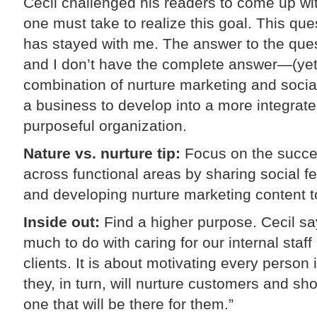
Cecil challenged his readers to come up with
one must take to realize this goal. This qu
has stayed with me. The answer to the quest
and I don’t have the complete answer—(yet!)
combination of nurture marketing and social 
a business to develop into a more integrat
purposeful organization.
Nature vs. nurture tip:
Focus on the succe
across functional areas by sharing social f
and developing nurture marketing content t
Inside out:
Find a higher purpose. Cecil sa
much to do with caring for our internal staff 
clients. It is about motivating every person 
they, in turn, will nurture customers and s
one that will be there for them.”