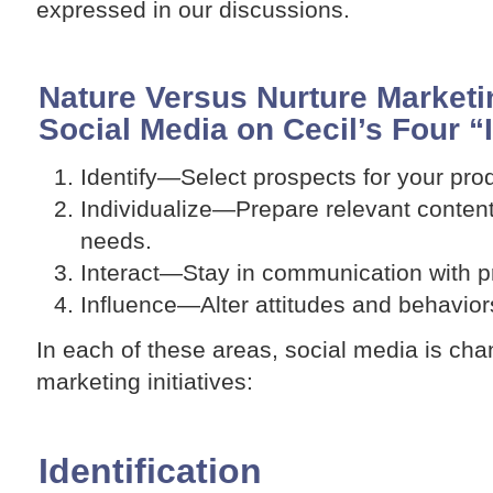
expressed in our discussions.
Nature Versus Nurture Marketin
Social Media on Cecil’s Four “I
Identify—Select prospects for your prod
Individualize—Prepare relevant content
needs.
Interact—Stay in communication with 
Influence—Alter attitudes and behavior
In each of these areas, social media is cha
marketing initiatives:
Identification