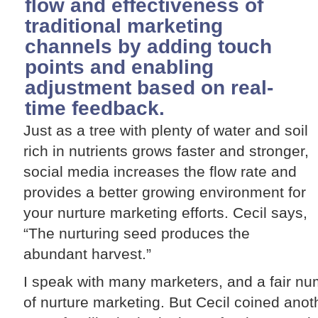
flow and effectiveness of
traditional marketing
channels by adding touch
points and enabling
adjustment based on real-
time feedback.
Just as a tree with plenty of water and soil
rich in nutrients grows faster and stronger,
social media increases the flow rate and
provides a better growing environment for
your nurture marketing efforts. Cecil says,
“The nurturing seed produces the
abundant harvest.”
I speak with many marketers, and a fair n
of nurture marketing. But Cecil coined ano