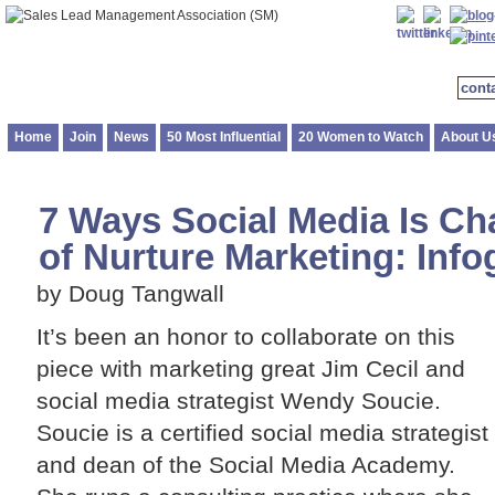
cont
Home
Join
News
50 Most Influential
20 Women to Watch
About U
7 Ways Social Media Is Ch
of Nurture Marketing: Info
by Doug Tangwall
It’s been an honor to collaborate on this
piece with marketing great Jim Cecil and
social media strategist Wendy Soucie.
Soucie is a certified social media strategist
and dean of the Social Media Academy.