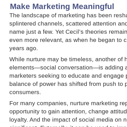
Make Marketing Meaningful
The landscape of marketing has been res
splintered channels, scattered attention an
name just a few. Yet Cecil’s theories remai
even more relevant, as when he began to c
years ago.
While nurture may be timeless, another of
elements—social conversation—is adding a f
marketers seeking to educate and engage p
balance of power has shifted from push to 
consumers.
For many companies, nurture marketing rep
opportunity to gain attention, change attit
loyalty. And the impact of social media on nu