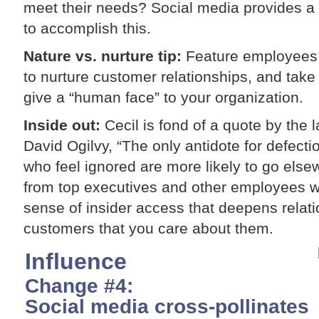
meet their needs? Social media provides a 
to accomplish this.
Nature vs. nurture tip:
Feature employees a
to nurture customer relationships, and tak
give a “human face” to your organization.
Inside out:
Cecil is fond of a quote by the 
David Ogilvy, “The only antidote for defecti
who feel ignored are more likely to go el
from top executives and other employees wi
sense of insider access that deepens relat
customers that you care about them.
Influence
Change #4:
Social media cross-pollinates