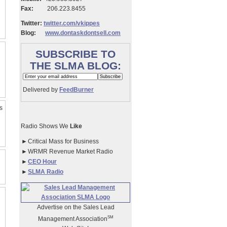
Fax:
206.223.8455
Twitter:
twitter.com/vkippes
Blog:
www.dontaskdontsell.com
SUBSCRIBE TO
THE SLMA BLOG:
Delivered by
FeedBurner
s
Radio Shows We
Like
►
Critical Mass for Business
►
WRMR Revenue Market Radio
►
CEO Hour
►
SLMA Radio
Advertise on the Sales Lead
SM
Management Association