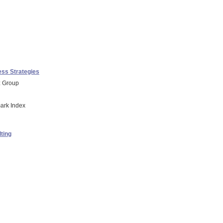
ss Strategies
z Group
ark Index
ting