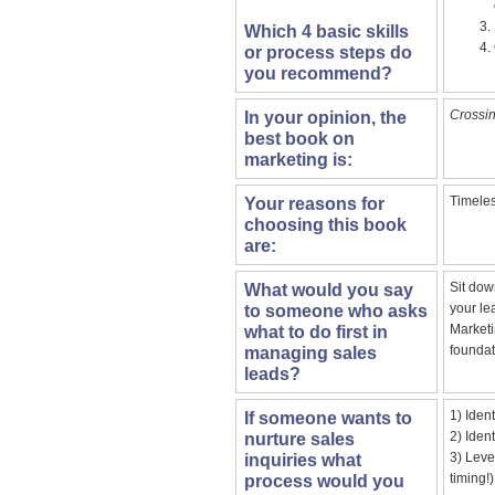
Which 4 basic skills
or process steps do
you recommend?
Crossin
In your opinion, the
best book on
marketing is:
Timeles
Your reasons for
choosing this book
are:
Sit dow
What would you say
your le
to someone who asks
Marketi
what to do first in
foundat
managing sales
leads?
1) Iden
If someone wants to
2) Iden
nurture sales
3) Leve
inquiries what
timing!)
process would you