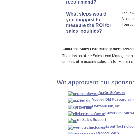
recommend?
I belie
What steps would
Make su
you suggest to
from yo
measure the ROI for
sales inquiries?
About the Sales Lead Management Associ
The mission of the Sales Lead Management 
process of managing sales leads. For more
We appreciate our sponsor
ActOn Software
Applied DM Research, In
CartoonLink, Inc.
ClickPoint Softw
eti Sales Support
Event Technolog
Exceed Sales