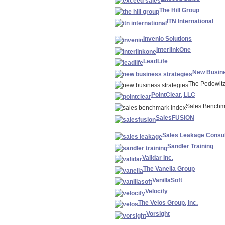
The Hill Group
ITN International
Invenio Solutions
InterlinkOne
LeadLife
New Busine
The Pedowit
PointClear, LLC
Sales Benchm
SalesFUSION
Sales Leakage Consul
Sandler Training
Validar Inc.
The Vanella Group
VanillaSoft
Velocify
The Velos Group, Inc.
Vorsight