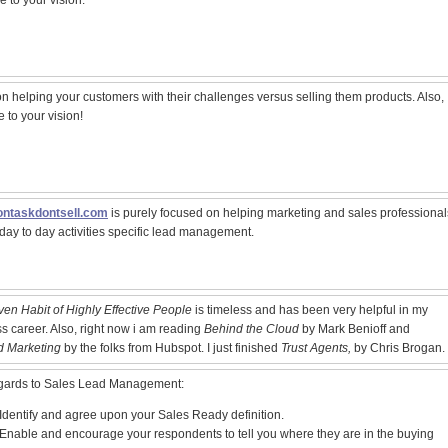
e to your vision.
n helping your customers with their challenges versus selling them products. Also,
e to your vision!
ntaskdontsell.com
is purely focused on helping marketing and sales professional
r day to day activities specific lead management.
en Habit of Highly Effective People
is timeless and has been very helpful in my
s career. Also, right now i am reading
Behind the Cloud
by Mark Benioff and
d Marketing
by the folks from Hubspot. I just finished
Trust Agents,
by Chris Brogan.
egards to Sales Lead Management:
Identify and agree upon your Sales Ready definition.
Enable and encourage your respondents to tell you where they are in the buying