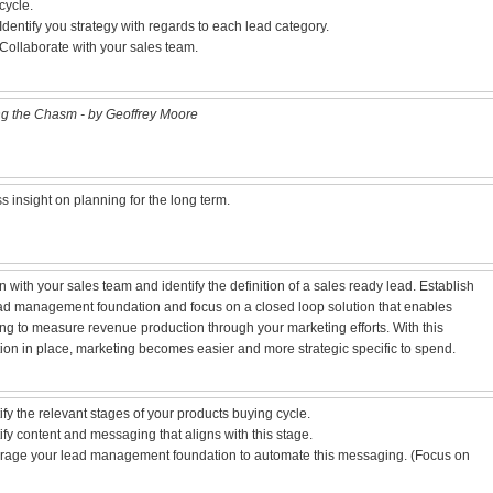
cycle.
Identify you strategy with regards to each lead category.
Collaborate with your sales team.
g the Chasm - by Geoffrey Moore
s insight on planning for the long term.
n with your sales team and identify the definition of a sales ready lead. Establish
ad management foundation and focus on a closed loop solution that enables
ng to measure revenue production through your marketing efforts. With this
ion in place, marketing becomes easier and more strategic specific to spend.
tify the relevant stages of your products buying cycle.
tify content and messaging that aligns with this stage.
rage your lead management foundation to automate this messaging. (Focus on