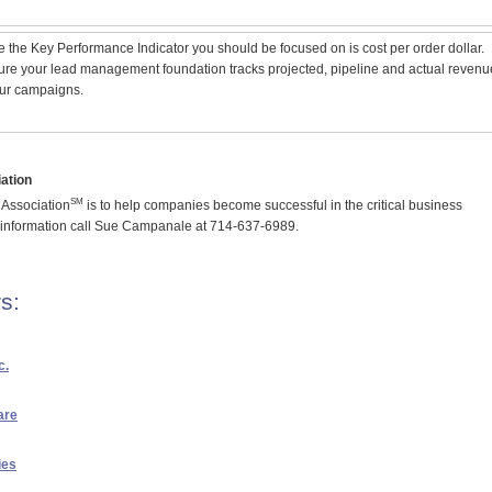
ve the Key Performance Indicator you should be focused on is cost per order dollar.
re your lead management foundation tracks projected, pipeline and actual revenu
ur campaigns.
ation
SM
Association
is to help companies become successful in the critical business
 information call Sue Campanale at 714-637-6989.
s:
c.
are
ies