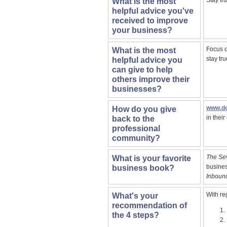
Stay tru
What is the most
helpful advice you've
received to improve
your business?
Focus o
What is the most
stay tru
helpful advice you
can give to help
others improve their
businesses?
www.do
How do you give
in thei
back to the
professional
community?
The Sev
What is your favorite
busines
business book?
Inboun
With r
What's your
recommendation of
the 4 steps?