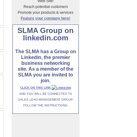
Web Site!
Reach potential customers
Promote your products & services
Feature your company here!
SLMA Group on
linkedin.com
The SLMA has a Group on
Linkedin, the premier
business networking
site. As a member of the
SLMA you are invited to
join.
CLICK ON THIS LINK
AND YOU WILL BE CONNECTED TO
SALES LEAD MANAGEMENT GROUP.
FOLLOW THE INSTRUCTIONS.