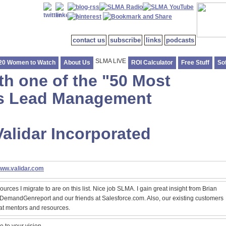
contact us
subscribe
links
podcasts
SLMA LIVE
20 Women to Watch
About Us
ROI Calculator
Free Stuff
So
th one of the "50 Most
les Lead Management
Validar Incorporated
www.validar.com
ources I migrate to are on this list. Nice job SLMA. I gain great insight from Brian
 DemandGenreport and our friends at Salesforce.com. Also, our existing customers
at mentors and resources.