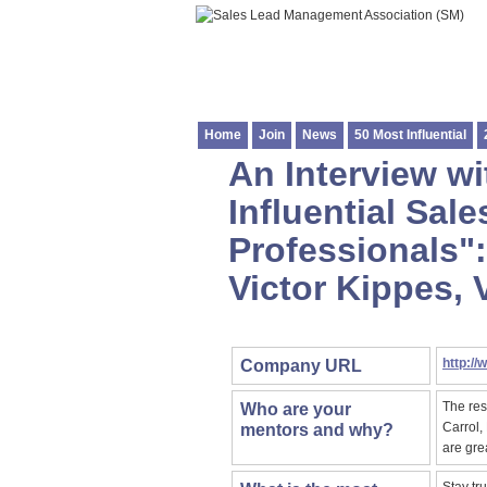
Home
Join
News
50 Most Influential
An Interview wi
Influential Sa
Professionals":
Victor Kippes, 
http://
Company URL
The res
Who are your
Carrol,
mentors and why?
are gre