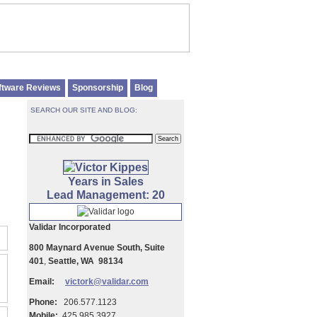
ftware Reviews
Sponsorship
Blog
SEARCH OUR SITE AND BLOG:
Years in Sales
Lead Management: 20
Validar Incorporated
800 Maynard Avenue South, Suite
401
,
Seattle, WA 98134
Email:
victork@validar.com
Phone:
206.577.1123
Mobile:
425.985.3927